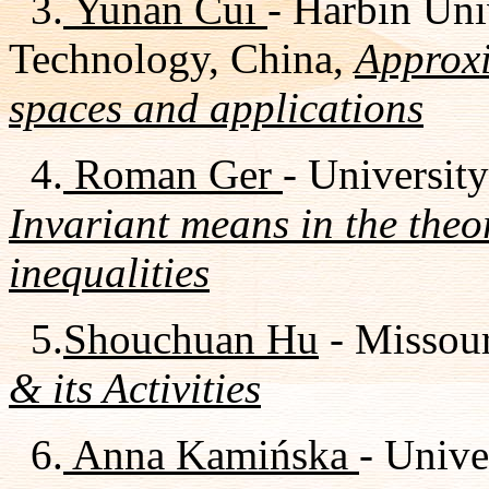
3.
Yunan Cui
- Harbin Uni
Technology, China,
Approxi
spaces and applications
4.
Roman Ger
- University
Invariant means in the theo
inequalities
5.
Shouchuan Hu
- Missour
& its Activities
6.
Anna Kamińska
- Univ