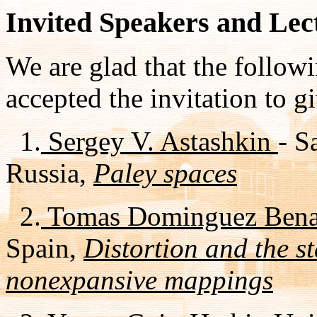
Invited Speakers and Lec
We are glad that the follow
accepted the invitation to gi
1.
Sergey V. Astashkin
- S
Russia,
Paley spaces
2.
Tomas Dominguez Ben
Spain,
Distortion and the st
nonexpansive mappings