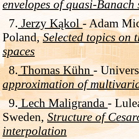
envelopes of quasi-Banach 
7.
Jerzy Kąkol
- Adam Mic
Poland,
Selected topics on
spaces
8.
Thomas Kühn
- Univer
approximation of multivaria
9.
Lech Maligranda
- Lule
Sweden,
Structure of Cesar
interpolation