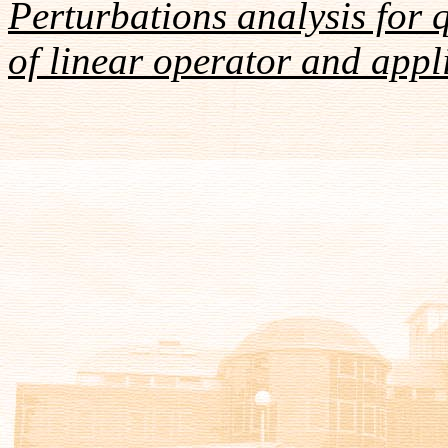
Perturbations analysis for 
of linear operator and appl