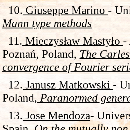
10.
Giuseppe Marino
- Uni
Mann type methods
11.
Mieczysław Mastyło
-
Poznań, Poland,
The Carle
convergence of Fourier seri
12.
Janusz Matkowski
- U
Poland,
Paranormed general
13.
Jose Mendoza
- Univer
Spain,
On the mutually non 