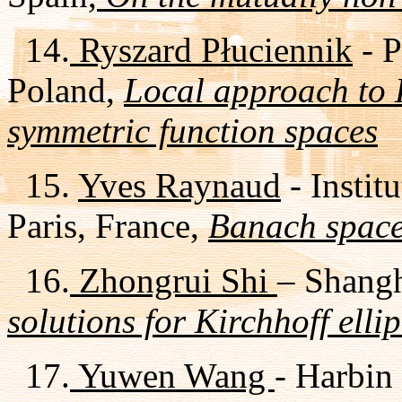
14.
Ryszard Płuciennik
- P
Poland,
Local approach to 
symmetric function spaces
15.
Yves Raynaud
- Instit
Paris, France,
Banach space
16.
Zhongrui Shi
– Shangh
solutions for Kirchhoff elli
17.
Yuwen Wang
- Harbin