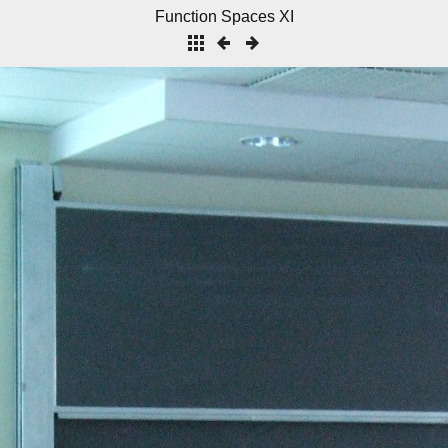
Function Spaces XI