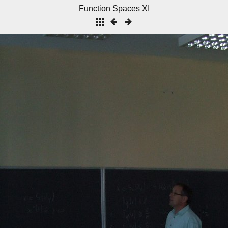
Function Spaces XI